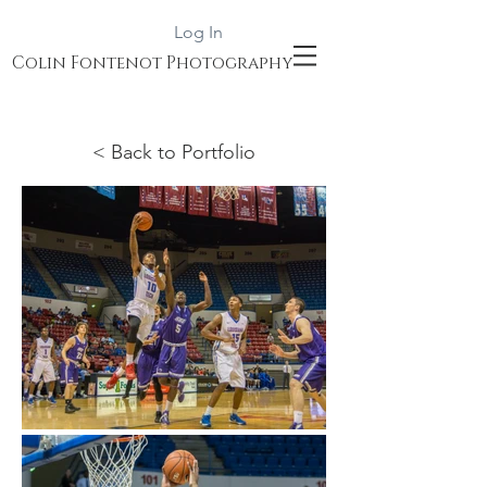
Log In
Colin Fontenot Photography
< Back to Portfolio